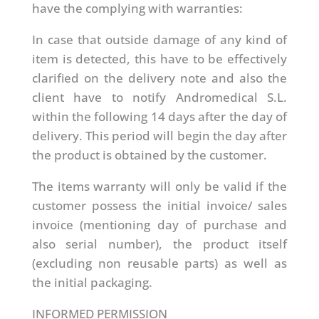
have the complying with warranties:
In case that outside damage of any kind of
item is detected, this have to be effectively
clarified on the delivery note and also the
client have to notify Andromedical S.L.
within the following 14 days after the day of
delivery. This period will begin the day after
the product is obtained by the customer.
The items warranty will only be valid if the
customer possess the initial invoice/ sales
invoice (mentioning day of purchase and
also serial number), the product itself
(excluding non reusable parts) as well as
the initial packaging.
INFORMED PERMISSION