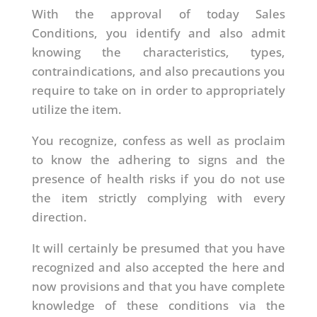
With the approval of today Sales
Conditions, you identify and also admit
knowing the characteristics, types,
contraindications, and also precautions you
require to take on in order to appropriately
utilize the item.
You recognize, confess as well as proclaim
to know the adhering to signs and the
presence of health risks if you do not use
the item strictly complying with every
direction.
It will certainly be presumed that you have
recognized and also accepted the here and
now provisions and that you have complete
knowledge of these conditions via the