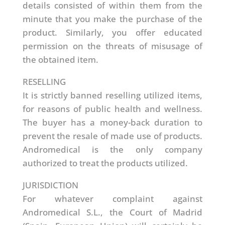
details consisted of within them from the
minute that you make the purchase of the
product. Similarly, you offer educated
permission on the threats of misusage of
the obtained item.
RESELLING
It is strictly banned reselling utilized items,
for reasons of public health and wellness.
The buyer has a money-back duration to
prevent the resale of made use of products.
Andromedical is the only company
authorized to treat the products utilized.
JURISDICTION
For whatever complaint against
Andromedical S.L., the Court of Madrid