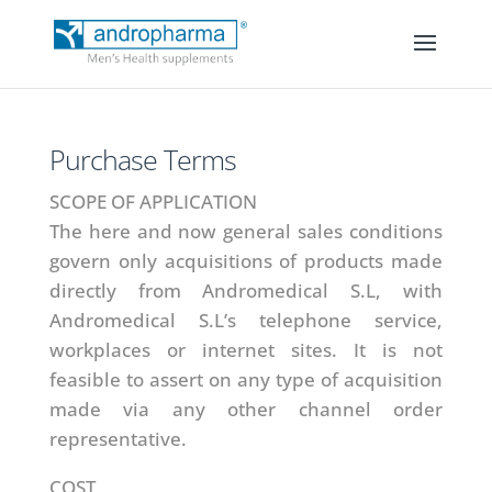
Purchase Terms
SCOPE OF APPLICATION
The here and now general sales conditions
govern only acquisitions of products made
directly from Andromedical S.L, with
Andromedical S.L’s telephone service,
workplaces or internet sites. It is not
feasible to assert on any type of acquisition
made via any other channel order
representative.
COST