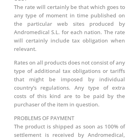
The rate will certainly be that which goes to
any type of moment in time published on
the particular web sites produced by
Andromedical S.L. for each nation. The rate
will certainly include tax obligation when
relevant.
Rates on all products does not consist of any
type of additional tax obligations or tariffs
that might be imposed by individual
country’s regulations. Any type of extra
costs of this kind are to be paid by the
purchaser of the item in question.
PROBLEMS OF PAYMENT
The product is shipped as soon as 100% of
settlement is received by Andromedical,