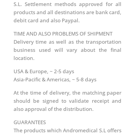
S.L. Settlement methods approved for all
products and all destinations are bank card,
debit card and also Paypal.
TIME AND ALSO PROBLEMS OF SHIPMENT
Delivery time as well as the transportation
business used will vary about the final
location.
USA & Europe, ~ 2-5 days
Asia-Pacific & Americas, ~ 5-8 days
At the time of delivery, the matching paper
should be signed to validate receipt and
also approval of the distribution.
GUARANTEES
The products which Andromedical S.L offers