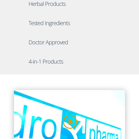
Herbal Products
Tested Ingredients
Doctor Approved
4-in-1 Products