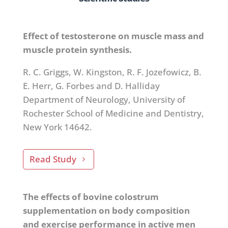
Effect of testosterone on muscle mass and
muscle protein synthesis.
R. C. Griggs, W. Kingston, R. F. Jozefowicz, B.
E. Herr, G. Forbes and D. Halliday
Department of Neurology, University of
Rochester School of Medicine and Dentistry,
New York 14642.
Read Study
The effects of bovine colostrum
supplementation on body composition
and exercise performance in active men