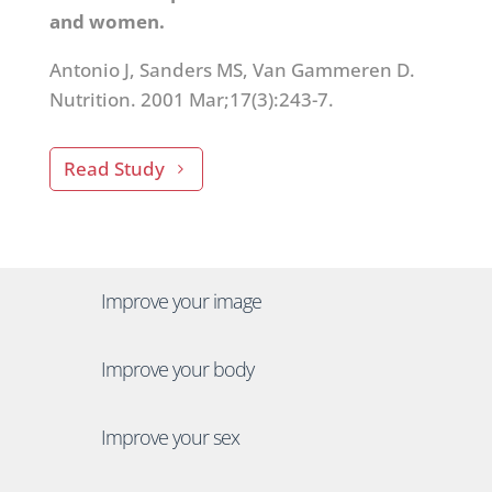
and women.
Antonio J, Sanders MS, Van Gammeren D.
Nutrition. 2001 Mar;17(3):243-7.
Read Study
Improve your image
Improve your body
Improve your sex