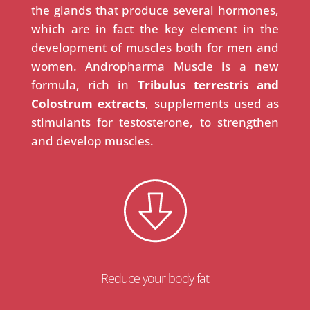
the glands that produce several hormones,
which are in fact the key element in the
development of muscles both for men and
women. Andropharma Muscle is a new
formula, rich in
Tribulus terrestris and
Colostrum extracts
, supplements used as
stimulants for testosterone, to strengthen
and develop muscles.
Reduce your body fat