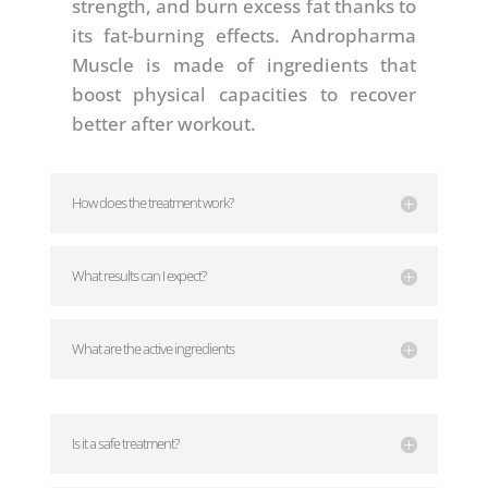
strength, and burn excess fat thanks to
its fat-burning effects. Andropharma
Muscle is made of ingredients that
boost physical capacities to recover
better after workout.
How does the treatment work?
What results can I expect?
What are the active ingredients
Is it a safe treatment?