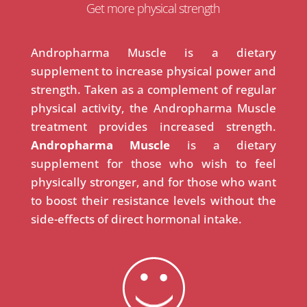
Get more physical strength
Andropharma Muscle is a dietary
supplement to increase physical power and
strength. Taken as a complement of regular
physical activity, the Andropharma Muscle
treatment provides increased strength.
Andropharma Muscle
is a dietary
supplement for those who wish to feel
physically stronger, and for those who want
to boost their resistance levels without the
side-effects of direct hormonal intake.