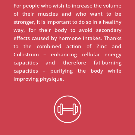
For people who wish to increase the volume
of their muscles and who want to be
stronger, it is important to do so in a healthy
way, for their body to avoid secondary
effects caused by hormone intakes. Thanks
to the combined action of Zinc and
Colostrum – enhancing cellular energy
capacities and therefore fat-burning
capacities – purifying the body while
improving physique.