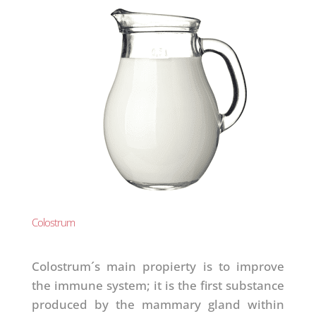
Colostrum
Colostrum´s main propierty is to improve
the immune system; it is the first substance
produced by the mammary gland within