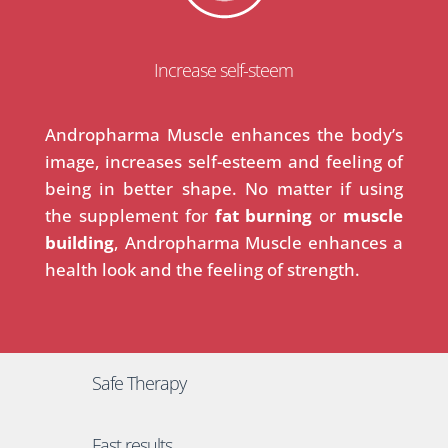
Increase self-steem
Andropharma Muscle enhances the body’s
image, increases self-esteem and feeling of
being in better shape. No matter if using
the supplement for
fat burning
or
muscle
building
, Andropharma Muscle enhances a
health look and the feeling of strength.
Safe Therapy
Fast results