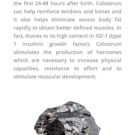
the first 24-48 hours after birth. Colostrum
can help reinforce tendons and bones and
it also helps eliminate excess body fat
rapidly to obtain better defined muscles. In
fact, thanks to its high content in IGF-1 (type
1 insulinic growth factor); Colostrum
stimulates the production of hormones
which are necessary to increase physical
capacities, resistance to effort and to
stimulate muscular development.