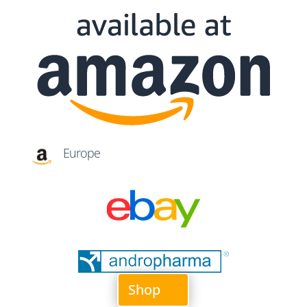
Europe
Shop