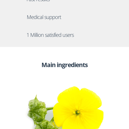
Medical support
1 Million satisfied users
Main ingredients