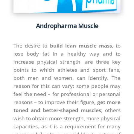
Andropharma Muscle
The desire to
build lean muscle mass
, to
lose body fat in a healthy way and to
increase physical strength, are three key
points to which athletes and sport fans,
both men and women, can identify. The
reason for this can vary: some people may
feel the need – for professional or personal
reasons – to improve their figure,
get more
toned and better-shaped muscles
; others
wish to obtain more strength, more physical
capacities, as it is a requirement for many