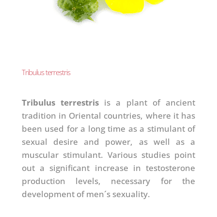
Tribulus terrestris
Tribulus terrestris
is a plant of ancient
tradition in Oriental countries, where it has
been used for a long time as a stimulant of
sexual desire and power, as well as a
muscular stimulant. Various studies point
out a significant increase in testosterone
production levels, necessary for the
development of men´s sexuality.