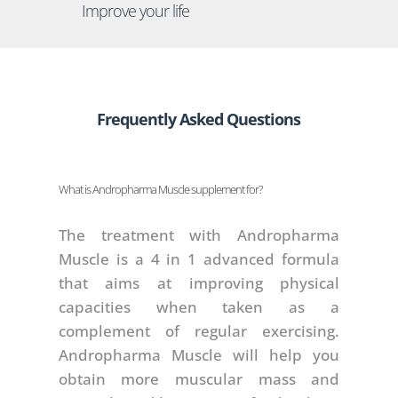
Improve your life
Frequently Asked Questions
What is Andropharma Muscle supplement for?
The treatment with Andropharma
Muscle is a 4 in 1 advanced formula
that aims at improving physical
capacities when taken as a
complement of regular exercising.
Andropharma Muscle will help you
obtain more muscular mass and