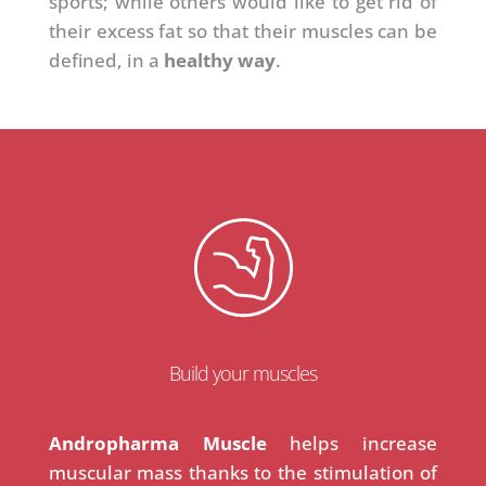
sports; while others would like to get rid of
their excess fat so that their muscles can be
defined, in a
healthy way
.
Build your muscles
Andropharma Muscle
helps increase
muscular mass thanks to the stimulation of