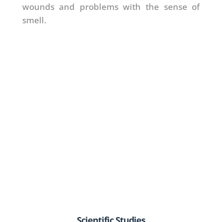
wounds and problems with the sense of
smell.
Scientific Studies