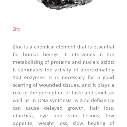
Zinc
Zinc is a chemical element that is essential
for human beings: it intervenes in the
metabolizing of proteins and nucleic acids;
it stimulates the activity of approximately
100 enzymes. It is necessary for a good
scarring of wounded tissues, and it plays a
role in the perception of taste and smell as
well as in DNA synthesis. A zinc deficiency
can cause delayed growth, hair loss,
diarrhea, eye and skin lesions, low
appetite, weight loss, slow healing of