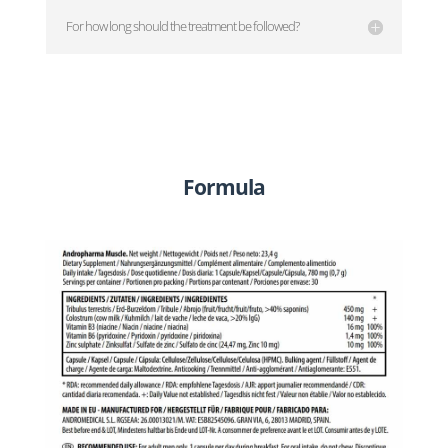
For how long should the treatment be followed?
Formula